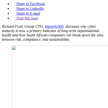
Share to Facebook
Share to LinkedIn
Share to E-mail
Print this page
Richard Ford, Group CTO,
Integrity360
, discusses why cyber
maturity is now a primary indicator of long-term organisational
health and how South African companies can break down the silos
between risk, compliance, and sustainability.