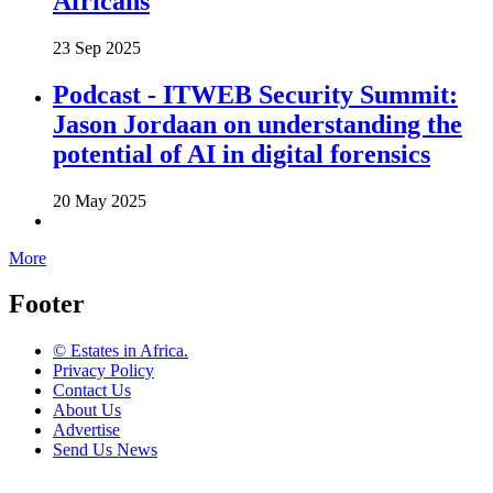
Africans
23 Sep 2025
Podcast - ITWEB Security Summit:
Jason Jordaan on understanding the
potential of AI in digital forensics
20 May 2025
More
Footer
© Estates in Africa.
Privacy Policy
Contact Us
About Us
Advertise
Send Us News