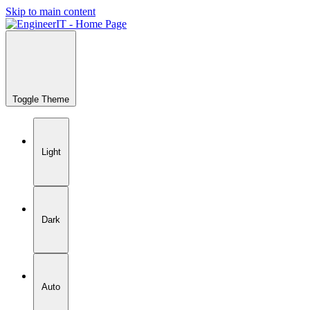
Skip to main content
Toggle Theme
Light
Dark
Auto