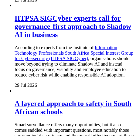
IITPSA SIGCyber experts call for
governance-first approach to Shadow
AI in business
According to experts from the Institute of
Information
Technology Professionals South Africa Special Interest Group
for Cybersecurity (IITPSA SIGCyber)
, organisations should
move beyond trying to eliminate Shadow AI and instead
focus on governance, visibility and employee education to
reduce cyber risk while enabling responsible AI adoption.
29 Jul 2026
A layered approach to safety in South
African schools
Smart surveillance offers many opportunities, but it also
comes saddled with important questions, most notably those
surrounding data privacy and the overall effectiveness of these