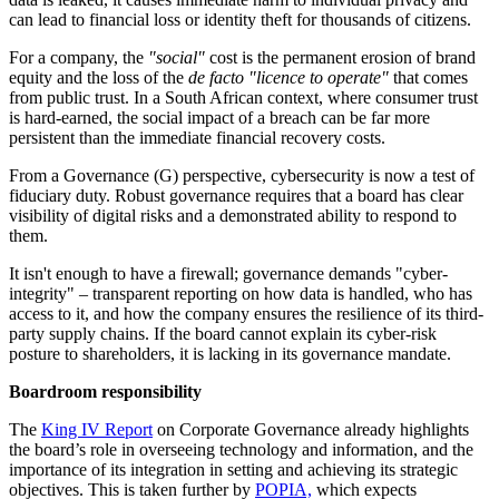
can lead to financial loss or identity theft for thousands of citizens.
For a company, the
"social"
cost is the permanent erosion of brand
equity and the loss of the
de facto
"licence to operate"
that comes
from public trust. In a South African context, where consumer trust
is hard-earned, the social impact of a breach can be far more
persistent than the immediate financial recovery costs.
From a Governance (G) perspective, cybersecurity is now a test of
fiduciary duty. Robust governance requires that a board has clear
visibility of digital risks and a demonstrated ability to respond to
them.
It isn't enough to have a firewall; governance demands "cyber-
integrity" – transparent reporting on how data is handled, who has
access to it, and how the company ensures the resilience of its third-
party supply chains. If the board cannot explain its cyber-risk
posture to shareholders, it is lacking in its governance mandate.
Boardroom responsibility
The
King IV Report
on Corporate Governance already highlights
the board’s role in overseeing technology and information, and the
importance of its integration in setting and achieving its strategic
objectives. This is taken further by
POPIA,
which expects