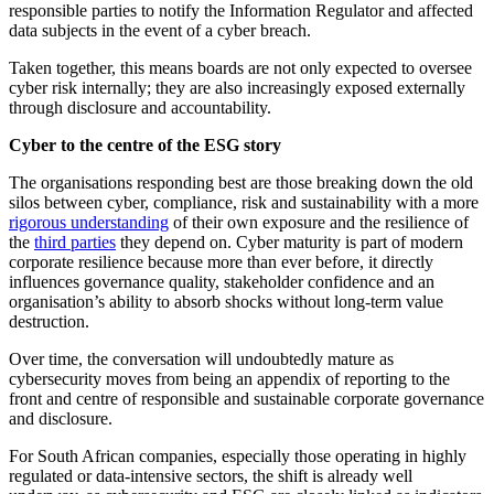
responsible parties to notify the Information Regulator and affected
data subjects in the event of a cyber breach.
Taken together, this means boards are not only expected to oversee
cyber risk internally; they are also increasingly exposed externally
through disclosure and accountability.
Cyber to the centre of the ESG story
The organisations responding best are those breaking down the old
silos between cyber, compliance, risk and sustainability with a more
rigorous understanding
of their own exposure and the resilience of
the
third parties
they depend on. Cyber maturity is part of modern
corporate resilience because more than ever before, it directly
influences governance quality, stakeholder confidence and an
organisation’s ability to absorb shocks without long-term value
destruction.
Over time, the conversation will undoubtedly mature as
cybersecurity moves from being an appendix of reporting to the
front and centre of responsible and sustainable corporate governance
and disclosure.
For South African companies, especially those operating in highly
regulated or data-intensive sectors, the shift is already well