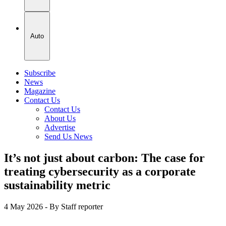
Auto
Subscribe
News
Magazine
Contact Us
Contact Us
About Us
Advertise
Send Us News
It’s not just about carbon: The case for
treating cybersecurity as a corporate
sustainability metric
4 May 2026
- By Staff reporter