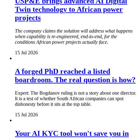
USP&E brings advanced AI Digital
Twin technology to African power
projects
The company claims the solution will address what happens
when capability is re-engineered, end-to-end, for the
conditions African power projects actually face.
15 Jul 2026
A forged PhD reached a listed
boardroom. The real question is how?
Expert: The Bogdanov ruling is not a story about one director.
It is a test of whether South African companies can spot
dishonesty before it sits at the top table.
15 Jul 2026
Your AI KYC tool won't save you in