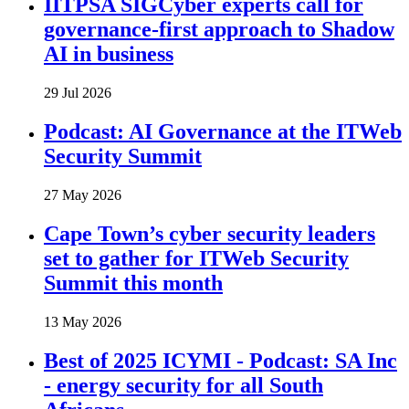
IITPSA SIGCyber experts call for
governance-first approach to Shadow
AI in business
29 Jul 2026
Podcast: AI Governance at the ITWeb
Security Summit
27 May 2026
Cape Town’s cyber security leaders
set to gather for ITWeb Security
Summit this month
13 May 2026
Best of 2025 ICYMI - Podcast: SA Inc
- energy security for all South