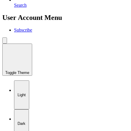
Search
User Account Menu
Subscribe
Toggle Theme
Light
Dark