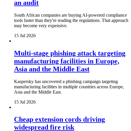
an audit
South African companies are buying AI-powered compliance
tools faster than they're reading the regulations. That approach
may become very expensive.
15 Jul 2026
Multi-stage phishing attack targeting
manufacturing facilities in Europe,
Asia and the Middle East
Kaspersky has uncovered a phishing campaign targeting
manufacturing facilities in multiple countries across Europe,
Asia and the Middle East.
15 Jul 2026
Cheap extension cords driving
widespread fire risk