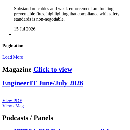
Substandard cables and weak enforcement are fuelling
preventable fires, highlighting that compliance with safety
standards is non-negotiable.
15 Jul 2026
Pagination
Load More
Magazine
Click to view
EngineerIT June/July 2026
View PDF
View eMag
Podcasts / Panels