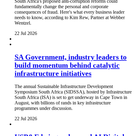
South Africa's proposed anti-corruption reforms could
fundamentally change the personal and corporate
consequences of fraud. Here's what every business leader
needs to know, according to Kim Rew, Partner at Webber
Wentzel.
22 Jul 2026
SA Government, industry leaders to
build momentum behind catalytic
infrastructure initiatives
The annual Sustainable Infrastructure Development
Symposium South Africa (SIDSSA), hosted by Infrastructure
South Africa (ISA) is set to get underway in Cape Town in
August, with billions of rands in key infrastructure
programmes under discussion.
22 Jul 2026