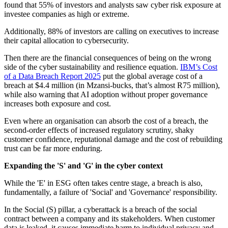
found that 55% of investors and analysts saw cyber risk exposure at
investee companies as high or extreme.
Additionally, 88% of investors are calling on executives to increase
their capital allocation to cybersecurity.
Then there are the financial consequences of being on the wrong
side of the cyber sustainability and resilience equation.
IBM’s Cost
of a Data Breach Report 2025
put the global average cost of a
breach at $4.4 million (in Mzansi-bucks, that’s almost R75 million),
while also warning that AI adoption without proper governance
increases both exposure and cost.
Even where an organisation can absorb the cost of a breach, the
second-order effects of increased regulatory scrutiny, shaky
customer confidence, reputational damage and the cost of rebuilding
trust can be far more enduring.
Expanding the 'S' and 'G' in the cyber context
While the 'E' in ESG often takes centre stage, a breach is also,
fundamentally, a failure of 'Social' and 'Governance' responsibility.
In the Social (S) pillar, a cyberattack is a breach of the social
contract between a company and its stakeholders. When customer
data is leaked, it causes immediate harm to individual privacy and