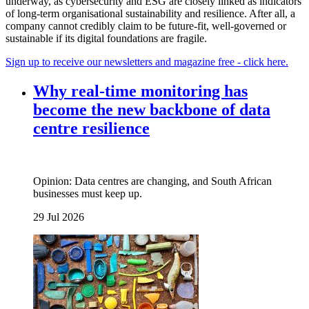
underway, as cybersecurity and ESG are closely linked as indicators
of long-term organisational sustainability and resilience. After all, a
company cannot credibly claim to be future-fit, well-governed or
sustainable if its digital foundations are fragile.
Sign up to receive our newsletters and magazine free - click here.
Why real‑time monitoring has
become the new backbone of data
centre resilience
Opinion: Data centres are changing, and South African
businesses must keep up.
29 Jul 2026