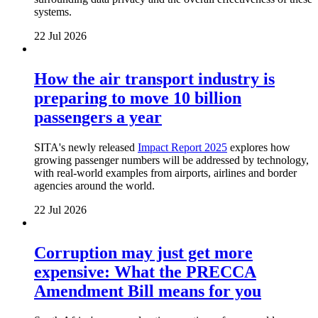
systems.
22 Jul 2026
How the air transport industry is
preparing to move 10 billion
passengers a year
SITA's newly released
Impact Report 2025
explores how
growing passenger numbers will be addressed by technology,
with real-world examples from airports, airlines and border
agencies around the world.
22 Jul 2026
Corruption may just get more
expensive: What the PRECCA
Amendment Bill means for you