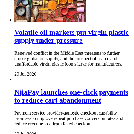
Volatile oil markets put virgin plastic
supply under pressure
Renewed conflict in the Middle East threatens to further
choke global oil supply, and the prospect of scarce and
unaffordable virgin plastic looms large for manufacturers.
29 Jul 2026
NjiaPay launches one-click payments
to reduce cart abandonment
Payment service provider-agnostic checkout capability
promises to improve repeat-purchase conversion rates and
reduce revenue loss from failed checkouts.
29 Jul 2026