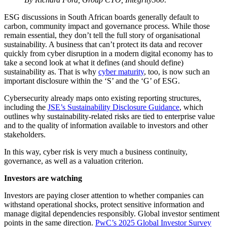
ESG discussions in South African boards generally default to
carbon, community impact and governance process. While those
remain essential, they don’t tell the full story of organisational
sustainability. A business that can’t protect its data and recover
quickly from cyber disruption in a modern digital economy has to
take a second look at what it defines (and should define)
sustainability as. That is why
cyber maturity
, too, is now such an
important disclosure within the ‘S’ and the ‘G’ of ESG.
Cybersecurity already maps onto existing reporting structures,
including the
JSE’s Sustainability Disclosure Guidance
, which
outlines why sustainability-related risks are tied to enterprise value
and to the quality of information available to investors and other
stakeholders.
In this way, cyber risk is very much a business continuity,
governance, as well as a valuation criterion.
Investors are watching
Investors are paying closer attention to whether companies can
withstand operational shocks, protect sensitive information and
manage digital dependencies responsibly. Global investor sentiment
points in the same direction.
PwC’s 2025 Global Investor Survey