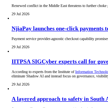
Renewed conflict in the Middle East threatens to further choke g
29 Jul 2026
NjiaPay launches one-click payments 
Payment service provider-agnostic checkout capability promises
29 Jul 2026
IITPSA SIGCyber experts call for gove
According to experts from the Institute of
Information Technolo
eliminate Shadow AI and instead focus on governance, visibili
29 Jul 2026
A layered approach to safety in South 