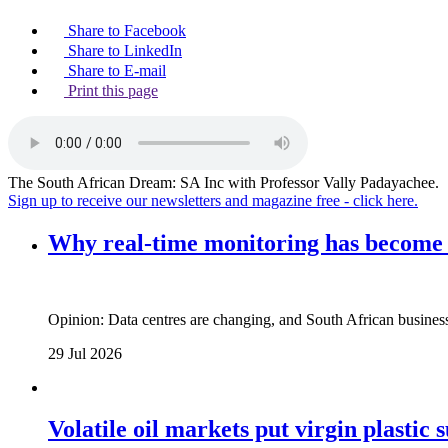
Share to Facebook
Share to LinkedIn
Share to E-mail
Print this page
The South African Dream: SA Inc with Professor Vally Padayachee.
Sign up to receive our newsletters and magazine free - click here.
Why real‑time monitoring has become t
Opinion: Data centres are changing, and South African busines
29 Jul 2026
Volatile oil markets put virgin plastic