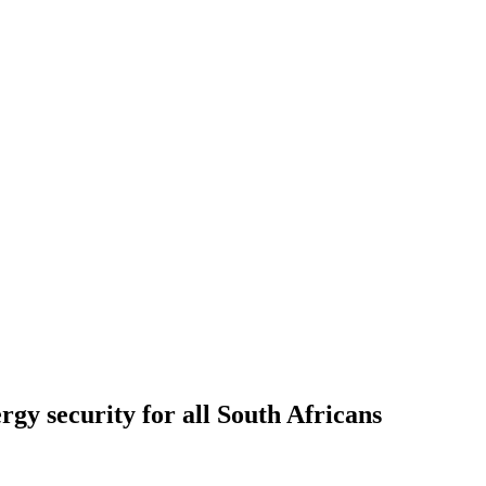
rgy security for all South Africans