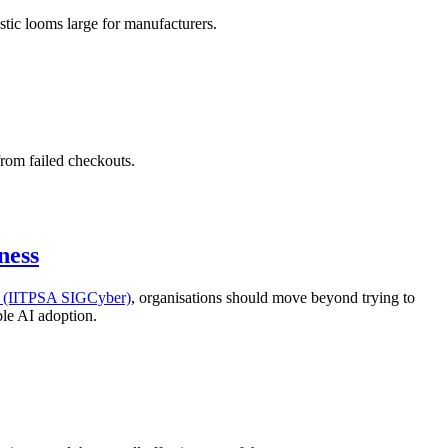
stic looms large for manufacturers.
from failed checkouts.
ness
ty (IITPSA SIGCyber)
, organisations should move beyond trying to
ble AI adoption.