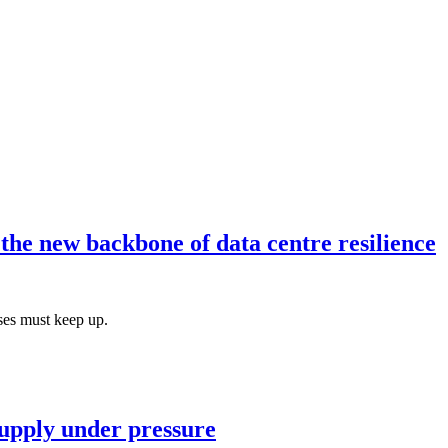
he new backbone of data centre resilience
ses must keep up.
 supply under pressure