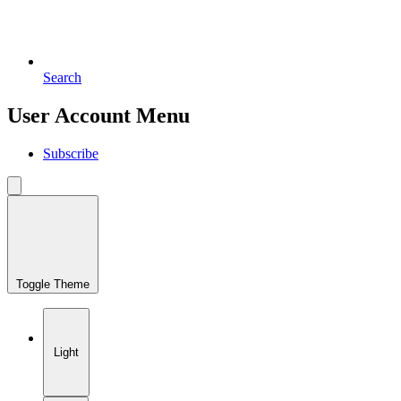
Search
User Account Menu
Subscribe
Toggle Theme
Light