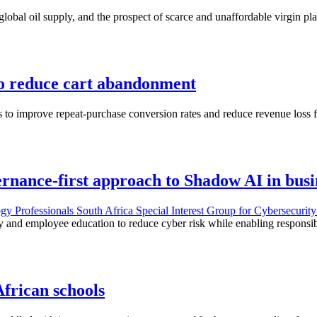
lobal oil supply, and the prospect of scarce and unaffordable virgin pla
to reduce cart abandonment
 to improve repeat-purchase conversion rates and reduce revenue loss 
rnance-first approach to Shadow AI in busi
gy Professionals South Africa Special Interest Group for Cybersecuri
ty and employee education to reduce cyber risk while enabling responsi
African schools