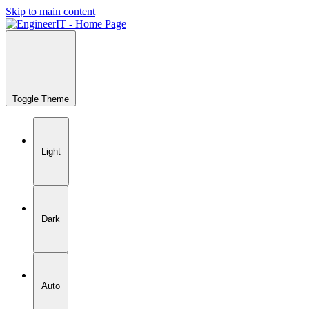
Skip to main content
Toggle Theme
Light
Dark
Auto