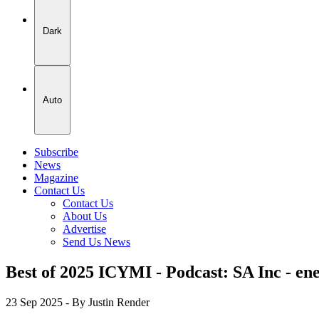
Dark
Auto
Subscribe
News
Magazine
Contact Us
Contact Us
About Us
Advertise
Send Us News
Best of 2025 ICYMI - Podcast: SA Inc - ene
23 Sep 2025
- By Justin Render