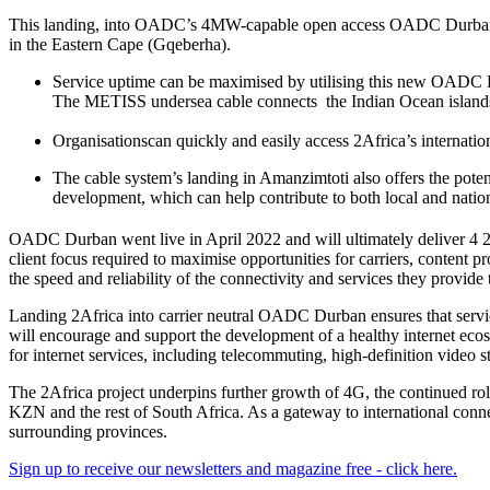
This landing, into OADC’s 4MW-capable open access OADC Durban faci
in the Eastern Cape (Gqeberha).
Service uptime can be maximised by utilising this new OADC Du
The METISS undersea cable connects the Indian Ocean islands
Organisationscan quickly and easily access 2Africa’s internati
The cable system’s landing in Amanzimtoti also offers the potenti
development, which can help contribute to both local and nat
OADC Durban went live in April 2022 and will ultimately deliver 4
client focus required to maximise opportunities for carriers, content p
the speed and reliability of the connectivity and services they provide 
Landing 2Africa into carrier neutral OADC Durban ensures that service
will encourage and support the development of a healthy internet ecos
for internet services, including telecommuting, high-definition vide
The 2Africa project underpins further growth of 4G, the continued ro
KZN and the rest of South Africa. As a gateway to international conn
surrounding provinces.
Sign up to receive our newsletters and magazine free - click here.