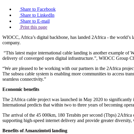
Share to Facebook
Share to LinkedIn
Share to E-mail
Print this page
WIOCC, Africa’s digital backbone, has landed 2Africa - the world’s
company.
“This latest major international cable landing is another example of W
delivery of converged open digital infrastructure.”, WIOCC Group Ch
“We are pleased to be working with our partners in the 2Africa projec
The subsea cable system is enabling more communities to access transf
seamless connectivity.”
Economic benefits
The 2Africa cable project was launched in May 2020 to significantly in
International predicts that within two to three years of becoming op
The arrival of the 45 000km, 180 Terabits per second (Tbps) 2Africa c
supporting high-speed internet delivery and provide greater diversity,
Benefits of Amanzimtoti landing