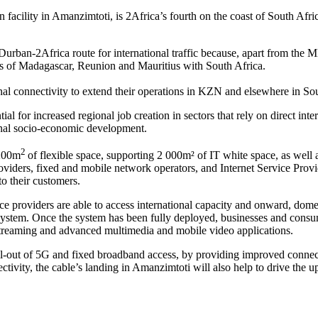
lity in Amanzimtoti, is 2Africa’s fourth on the coast of South Afri
rban-2Africa route for international traffic because, apart from the M
 of Madagascar, Reunion and Mauritius with South Africa.
onal connectivity to extend their operations in KZN and elsewhere in S
al for increased regional job creation in sectors that rely on direct inte
ional socio-economic development.
2
 200m
of flexible space, supporting 2 000m² of IT white space, as well a
roviders, fixed and mobile network operators, and Internet Service Provi
to their customers.
 providers are able to access international capacity and onward, domest
ystem. Once the system has been fully deployed, businesses and consume
o streaming and advanced multimedia and mobile video applications.
ll-out of 5G and fixed broadband access, by providing improved connect
ectivity, the cable’s landing in Amanzimtoti will also help to drive t