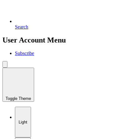
Search
User Account Menu
Subscribe
Toggle Theme
Light