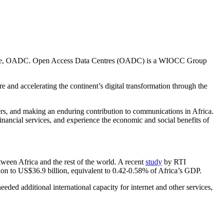
atacentre, OADC. Open Access Data Centres (OADC) is a WIOCC Group
e and accelerating the continent’s digital transformation through the
mers, and making an enduring contribution to communications in Africa.
nancial services, and experience the economic and social benefits of
etween Africa and the rest of the world. A recent
study
by RTI
lion to US$36.9 billion, equivalent to 0.42-0.58% of Africa’s GDP.
ed additional international capacity for internet and other services,