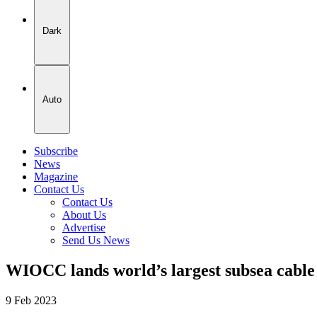
Dark
Auto
Subscribe
News
Magazine
Contact Us
Contact Us
About Us
Advertise
Send Us News
WIOCC lands world’s largest subsea cabl
9 Feb 2023