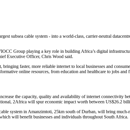
 largest subsea cable system - into a world-class, carrier-neutral d
IOCC Group playing a key role in building Africa’s digital infrastructur
ief Executive Officer, Chris Wood said.
t, bringing faster, more reliable internet to local businesses and consu
ormative online resources, from education and healthcare to jobs and fi
crease the capacity, quality and availability of internet connectivity b
erational, 2Africa will spur economic impact worth between US$26.2 bil
able system in Amanzimtoti, 25km south of Durban, will bring much-need
 which will benefit businesses and individuals throughout South Africa.