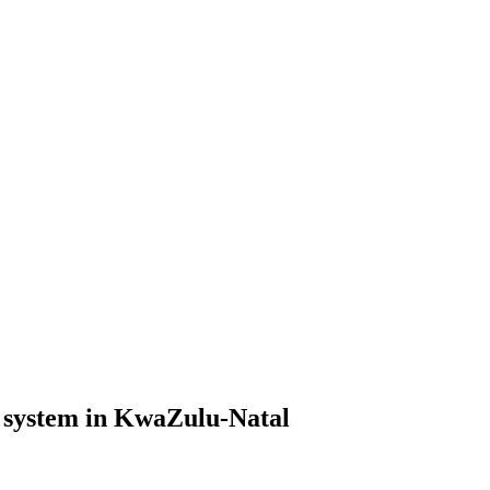
e system in KwaZulu-Natal