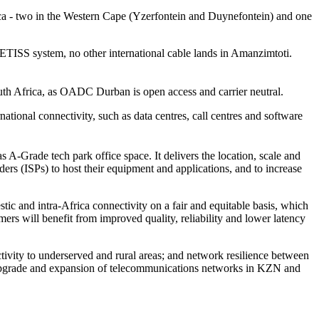
ca - two in the Western Cape (Yzerfontein and Duynefontein) and one
ETISS system, no other international cable lands in Amanzimtoti.
outh Africa, as OADC Durban is open access and carrier neutral.
rnational connectivity, such as data centres, call centres and software
s A-Grade tech park office space. It delivers the location, scale and
ders (ISPs) to host their equipment and applications, and to increase
ic and intra-Africa connectivity on a fair and equitable basis, which
rs will benefit from improved quality, reliability and lower latency
ivity to underserved and rural areas; and network resilience between
he upgrade and expansion of telecommunications networks in KZN and