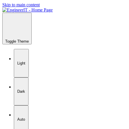
Skip to main content
Toggle Theme
Light
Dark
Auto