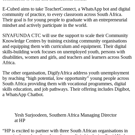
E-Cubed aims to take TeacherConnect, a WhatsApp bot and digital
community of practice, to every classroom across South Africa.
Their goal is for young people to graduate with an entrepreneurial
mindset and actively participate in the world.
SIYAFUNDA CTC will use the support to scale their Community
Knowledge Centres by training existing community organisations
and equipping them with curriculum and equipment. Their digital
skills-building work focuses on unemployed youth, persons with
disabilities, women and girls, and teachers and learners across South
Africa.
The other organisation, DigifyAfrica address youth unemployment
by reaching “high potential, low opportunity” young people across
South Africa providing them with vocational programmes, digital
skills education, and job pathways. Their offering includes Digibot,
a WhatsApp Chatbot.
Yesh Surjoodeen, Southern Africa Managing Director
at HP
“HP is excited to partner with three South African organisations in