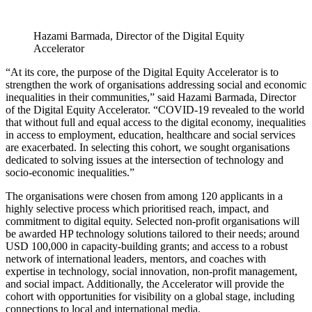
Hazami Barmada, Director of the Digital Equity
Accelerator
“At its core, the purpose of the Digital Equity Accelerator is to
strengthen the work of organisations addressing social and economic
inequalities in their communities,” said Hazami Barmada, Director
of the Digital Equity Accelerator. “COVID-19 revealed to the world
that without full and equal access to the digital economy, inequalities
in access to employment, education, healthcare and social services
are exacerbated. In selecting this cohort, we sought organisations
dedicated to solving issues at the intersection of technology and
socio-economic inequalities.”
The organisations were chosen from among 120 applicants in a
highly selective process which prioritised reach, impact, and
commitment to digital equity. Selected non-profit organisations will
be awarded HP technology solutions tailored to their needs; around
USD 100,000 in capacity-building grants; and access to a robust
network of international leaders, mentors, and coaches with
expertise in technology, social innovation, non-profit management,
and social impact. Additionally, the Accelerator will provide the
cohort with opportunities for visibility on a global stage, including
connections to local and international media.