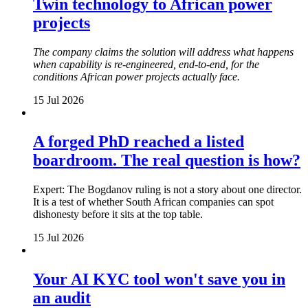
Twin technology to African power
projects
The company claims the solution will address what happens
when capability is re-engineered, end-to-end, for the
conditions African power projects actually face.
15 Jul 2026
A forged PhD reached a listed
boardroom. The real question is how?
Expert: The Bogdanov ruling is not a story about one director.
It is a test of whether South African companies can spot
dishonesty before it sits at the top table.
15 Jul 2026
Your AI KYC tool won't save you in
an audit