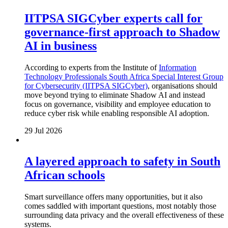
IITPSA SIGCyber experts call for
governance-first approach to Shadow
AI in business
According to experts from the Institute of
Information
Technology Professionals South Africa Special Interest Group
for Cybersecurity (IITPSA SIGCyber)
, organisations should
move beyond trying to eliminate Shadow AI and instead
focus on governance, visibility and employee education to
reduce cyber risk while enabling responsible AI adoption.
29 Jul 2026
A layered approach to safety in South
African schools
Smart surveillance offers many opportunities, but it also
comes saddled with important questions, most notably those
surrounding data privacy and the overall effectiveness of these
systems.