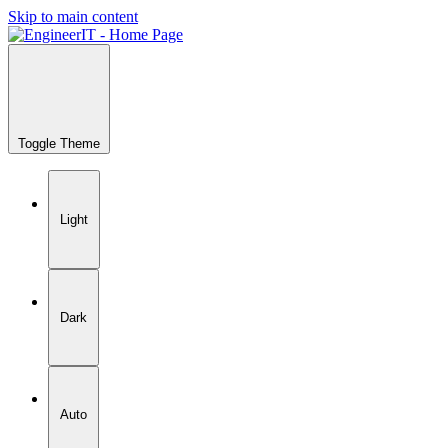
Skip to main content
Toggle Theme
Light
Dark
Auto