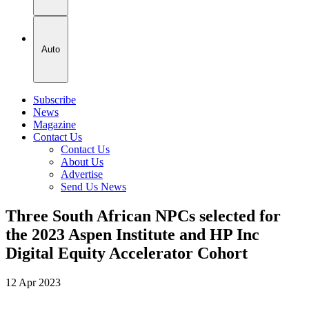
Auto
Subscribe
News
Magazine
Contact Us
Contact Us
About Us
Advertise
Send Us News
Three South African NPCs selected for
the 2023 Aspen Institute and HP Inc
Digital Equity Accelerator Cohort
12 Apr 2023