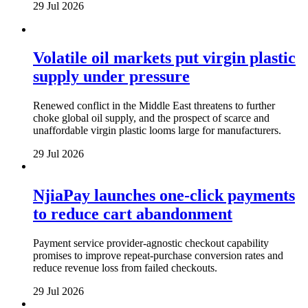
29 Jul 2026
Volatile oil markets put virgin plastic
supply under pressure
Renewed conflict in the Middle East threatens to further
choke global oil supply, and the prospect of scarce and
unaffordable virgin plastic looms large for manufacturers.
29 Jul 2026
NjiaPay launches one-click payments
to reduce cart abandonment
Payment service provider-agnostic checkout capability
promises to improve repeat-purchase conversion rates and
reduce revenue loss from failed checkouts.
29 Jul 2026