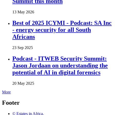
Summit this month
13 May 2026
Best of 2025 ICYMI - Podcast: SA Inc
- energy security for all South
Africans
23 Sep 2025
Podcast - ITWEB Security Summit:
Jason Jordaan on understanding the
potential of AI in digital forensics
20 May 2025
More
Footer
© Estates in Africa.