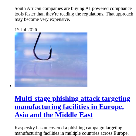
South African companies are buying AI-powered compliance
tools faster than they're reading the regulations. That approach
may become very expensive.
15 Jul 2026
Multi-stage phishing attack targeting
manufacturing facilities in Europe,
Asia and the Middle East
Kaspersky has uncovered a phishing campaign targeting
manufacturing facilities in multiple countries across Europe,