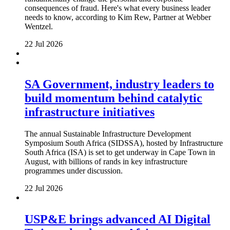
consequences of fraud. Here's what every business leader
needs to know, according to Kim Rew, Partner at Webber
Wentzel.
22 Jul 2026
SA Government, industry leaders to
build momentum behind catalytic
infrastructure initiatives
The annual Sustainable Infrastructure Development
Symposium South Africa (SIDSSA), hosted by Infrastructure
South Africa (ISA) is set to get underway in Cape Town in
August, with billions of rands in key infrastructure
programmes under discussion.
22 Jul 2026
USP&E brings advanced AI Digital