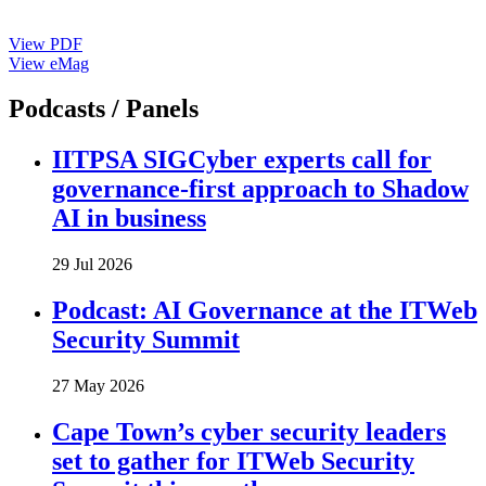
View PDF
View eMag
Podcasts / Panels
IITPSA SIGCyber experts call for
governance-first approach to Shadow
AI in business
29 Jul 2026
Podcast: AI Governance at the ITWeb
Security Summit
27 May 2026
Cape Town’s cyber security leaders
set to gather for ITWeb Security