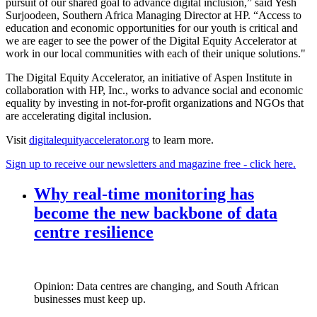
pursuit of our shared goal to advance digital inclusion,” said Yesh
Surjoodeen, Southern Africa Managing Director at HP. “Access to
education and economic opportunities for our youth is critical and
we are eager to see the power of the Digital Equity Accelerator at
work in our local communities with each of their unique solutions."
The Digital Equity Accelerator, an initiative of Aspen Institute in
collaboration with HP, Inc., works to advance social and economic
equality by investing in not-for-profit organizations and NGOs that
are accelerating digital inclusion.
Visit
digitalequityaccelerator.org
to learn more.
Sign up to receive our newsletters and magazine free - click here.
Why real‑time monitoring has
become the new backbone of data
centre resilience
Opinion: Data centres are changing, and South African
businesses must keep up.