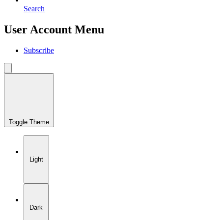
Search
User Account Menu
Subscribe
Toggle Theme
Light
Dark