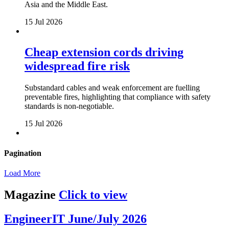
Asia and the Middle East.
15 Jul 2026
Cheap extension cords driving
widespread fire risk
Substandard cables and weak enforcement are fuelling
preventable fires, highlighting that compliance with safety
standards is non-negotiable.
15 Jul 2026
Pagination
Load More
Magazine
Click to view
EngineerIT June/July 2026