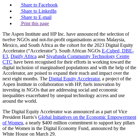
Share to Facebook
Share to LinkedIn
Share to E-mail
Print this page
The Aspen Institute and HP Inc. have announced the selection of
twelve NGOs and not-for-profit organisations across Malaysia,
Mexico, and South Africa as the cohort for the 2023 Digital Equity
Accelerator (“Accelerator”). South African NGOs
E-Cubed, DBE-
E3
,
Digify Africa
and
Siyafunda Community Technology Centre
CTC
have been recognised for their efforts in working toward the
digital inclusion of marginalised populations and with the help of the
Accelerator, are poised to expand their reach and impact over the
next eight months. The
Digital Equity Accelerator
, a project of the
Aspen Institute in collaboration with HP, fuels innovation by
investing in NGOs that are addressing social and economic
inequalities exacerbated by unequal technology access and use
around the world.
The Digital Equity Accelerator was announced as a part of Vice
President Harris’s
Global Initiatives on the Economic Empowerment
of Women
, a nearly $400 million commitment to support key pillars
of the Women in the Digital Economy Fund, announced by the
White House on March 29.