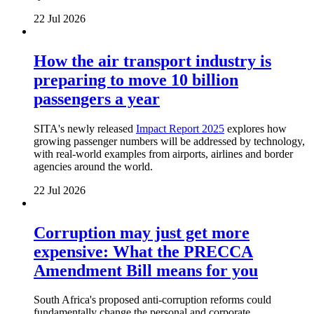
22 Jul 2026
How the air transport industry is
preparing to move 10 billion
passengers a year
SITA's newly released
Impact Report 2025
explores how
growing passenger numbers will be addressed by technology,
with real-world examples from airports, airlines and border
agencies around the world.
22 Jul 2026
Corruption may just get more
expensive: What the PRECCA
Amendment Bill means for you
South Africa's proposed anti-corruption reforms could
fundamentally change the personal and corporate