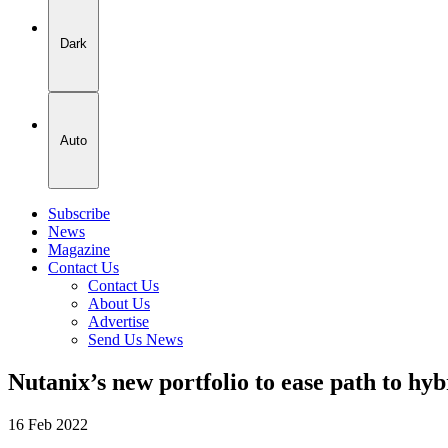
Dark
Auto
Subscribe
News
Magazine
Contact Us
Contact Us
About Us
Advertise
Send Us News
Nutanix’s new portfolio to ease path to hy
16 Feb 2022