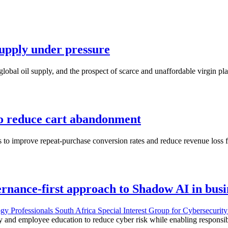
 supply under pressure
lobal oil supply, and the prospect of scarce and unaffordable virgin pla
to reduce cart abandonment
 to improve repeat-purchase conversion rates and reduce revenue loss 
rnance-first approach to Shadow AI in busi
gy Professionals South Africa Special Interest Group for Cybersecuri
ty and employee education to reduce cyber risk while enabling responsi