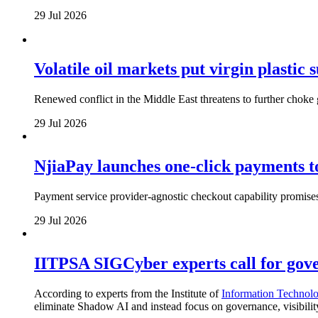
29 Jul 2026
Volatile oil markets put virgin plastic
Renewed conflict in the Middle East threatens to further choke g
29 Jul 2026
NjiaPay launches one-click payments 
Payment service provider-agnostic checkout capability promises
29 Jul 2026
IITPSA SIGCyber experts call for gove
According to experts from the Institute of
Information Technolo
eliminate Shadow AI and instead focus on governance, visibili