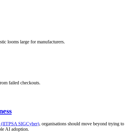
stic looms large for manufacturers.
from failed checkouts.
ness
ty (IITPSA SIGCyber)
, organisations should move beyond trying to
ble AI adoption.