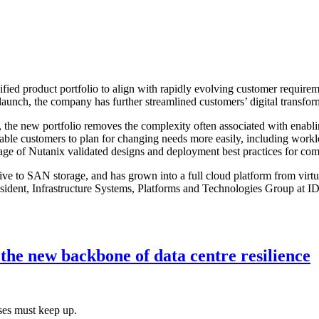
ified product portfolio to align with rapidly evolving customer require
s launch, the company has further streamlined customers’ digital transfo
es, the new portfolio removes the complexity often associated with enabl
nable customers to plan for changing needs more easily, including workl
tage of Nutanix validated designs and deployment best practices for co
ive to SAN storage, and has grown into a full cloud platform from virtua
sident, Infrastructure Systems, Platforms and Technologies Group at IDC
he new backbone of data centre resilience
ses must keep up.