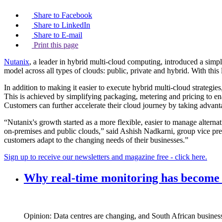
Share to Facebook
Share to LinkedIn
Share to E-mail
Print this page
Nutanix
, a leader in hybrid multi-cloud computing, introduced a simpl
model across all types of clouds: public, private and hybrid. With thi
In addition to making it easier to execute hybrid multi-cloud strategi
This is achieved by simplifying packaging, metering and pricing to e
Customers can further accelerate their cloud journey by taking advan
“Nutanix's growth started as a more flexible, easier to manage alternat
on-premises and public clouds,” said Ashish Nadkarni, group vice pre
customers adapt to the changing needs of their businesses.”
Sign up to receive our newsletters and magazine free - click here.
Why real‑time monitoring has become t
Opinion: Data centres are changing, and South African busines