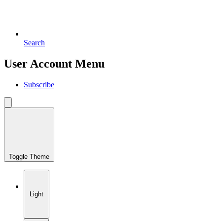
Search
User Account Menu
Subscribe
Toggle Theme
Light