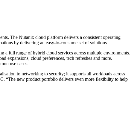
ments. The Nutanix cloud platform delivers a consistent operating
rmations by delivering an easy-to-consume set of solutions.
ing a full range of hybrid cloud services across multiple environments.
oad expansions, cloud preferences, tech refreshes and more.
mmon use cases.
lisation to networking to security; it supports all workloads across
. “The new product portfolio delivers even more flexibility to help