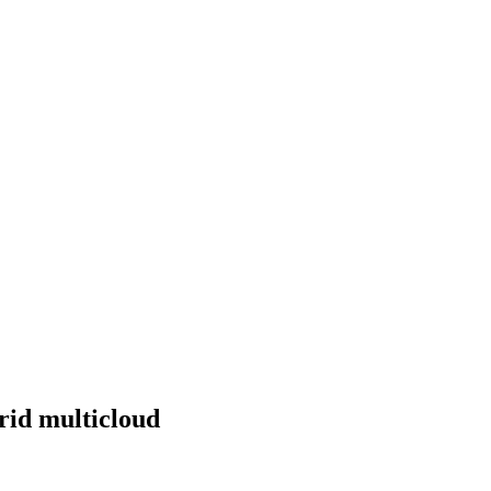
brid multicloud