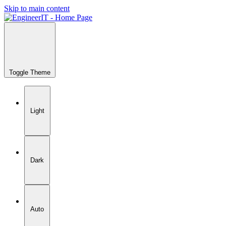
Skip to main content
Toggle Theme
Light
Dark
Auto