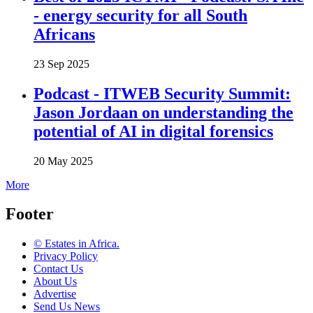
- energy security for all South
Africans
23 Sep 2025
Podcast - ITWEB Security Summit:
Jason Jordaan on understanding the
potential of AI in digital forensics
20 May 2025
More
Footer
© Estates in Africa.
Privacy Policy
Contact Us
About Us
Advertise
Send Us News