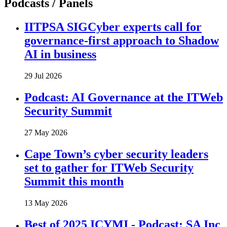
Podcasts / Panels
IITPSA SIGCyber experts call for
governance-first approach to Shadow
AI in business
29 Jul 2026
Podcast: AI Governance at the ITWeb
Security Summit
27 May 2026
Cape Town’s cyber security leaders
set to gather for ITWeb Security
Summit this month
13 May 2026
Best of 2025 ICYMI - Podcast: SA Inc