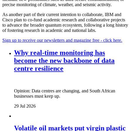
precise monitoring of climate, weather, and seismic activity.
As another part of their current intention to collaborate, IBM and
Cisco plan to co-fund academic research and collaborative projects
to advance the broader quantum ecosystem, following a long history
of fostering research in academic and national labs.
Sign up to receive our newsletters and magazine free - click here.
Why real‑time monitoring has
become the new backbone of data
centre resilience
Opinion: Data centres are changing, and South African
businesses must keep up.
29 Jul 2026
Volatile oil markets put virgin plastic