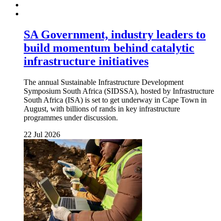
SA Government, industry leaders to
build momentum behind catalytic
infrastructure initiatives
The annual Sustainable Infrastructure Development
Symposium South Africa (SIDSSA), hosted by Infrastructure
South Africa (ISA) is set to get underway in Cape Town in
August, with billions of rands in key infrastructure
programmes under discussion.
22 Jul 2026