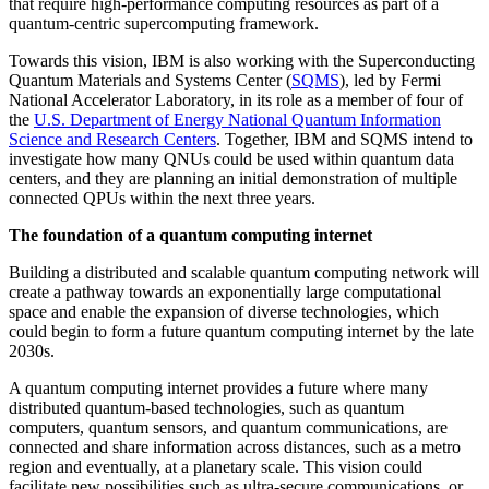
that require high-performance computing resources as part of a
quantum-centric supercomputing framework.
Towards this vision, IBM is also working with the Superconducting
Quantum Materials and Systems Center (
SQMS
), led by Fermi
National Accelerator Laboratory, in its role as a member of four of
the
U.S. Department of Energy National Quantum Information
Science and Research Centers
. Together, IBM and SQMS intend to
investigate how many QNUs could be used within quantum data
centers, and they are planning an initial demonstration of multiple
connected QPUs within the next three years.
The foundation of a quantum computing internet
Building a distributed and scalable quantum computing network will
create a pathway towards an exponentially large computational
space and enable the expansion of diverse technologies, which
could begin to form a future quantum computing internet by the late
2030s.
A quantum computing internet provides a future where many
distributed quantum-based technologies, such as quantum
computers, quantum sensors, and quantum communications, are
connected and share information across distances, such as a metro
region and eventually, at a planetary scale. This vision could
facilitate new possibilities such as ultra-secure communications, or