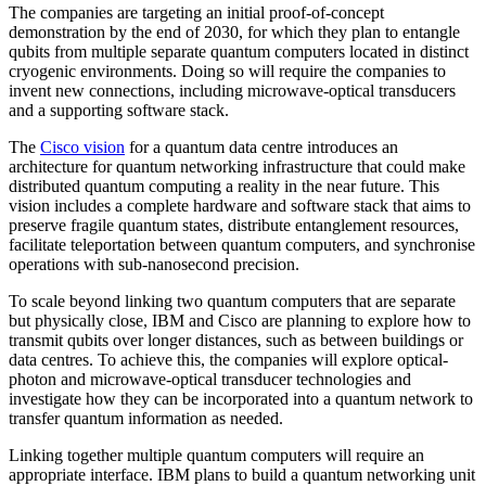
The companies are targeting an initial proof-of-concept
demonstration by the end of 2030, for which they plan to entangle
qubits from multiple separate quantum computers located in distinct
cryogenic environments. Doing so will require the companies to
invent new connections, including microwave-optical transducers
and a supporting software stack.
The
Cisco vision
for a quantum data centre introduces an
architecture for quantum networking infrastructure that could make
distributed quantum computing a reality in the near future. This
vision includes a complete hardware and software stack that aims to
preserve fragile quantum states, distribute entanglement resources,
facilitate teleportation between quantum computers, and synchronise
operations with sub-nanosecond precision.
To scale beyond linking two quantum computers that are separate
but physically close, IBM and Cisco are planning to explore how to
transmit qubits over longer distances, such as between buildings or
data centres. To achieve this, the companies will explore optical-
photon and microwave-optical transducer technologies and
investigate how they can be incorporated into a quantum network to
transfer quantum information as needed.
Linking together multiple quantum computers will require an
appropriate interface. IBM plans to build a quantum networking unit