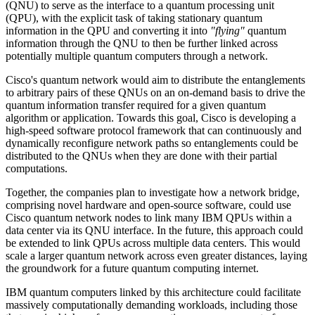
(QNU) to serve as the interface to a quantum processing unit
(QPU), with the explicit task of taking stationary quantum
information in the QPU and converting it into
"flying"
quantum
information through the QNU to then be further linked across
potentially multiple quantum computers through a network.
Cisco's quantum network would aim to distribute the entanglements
to arbitrary pairs of these QNUs on an on-demand basis to drive the
quantum information transfer required for a given quantum
algorithm or application. Towards this goal, Cisco is developing a
high-speed software protocol framework that can continuously and
dynamically reconfigure network paths so entanglements could be
distributed to the QNUs when they are done with their partial
computations.
Together, the companies plan to investigate how a network bridge,
comprising novel hardware and open-source software, could use
Cisco quantum network nodes to link many IBM QPUs within a
data center via its QNU interface. In the future, this approach could
be extended to link QPUs across multiple data centers. This would
scale a larger quantum network across even greater distances, laying
the groundwork for a future quantum computing internet.
IBM quantum computers linked by this architecture could facilitate
massively computationally demanding workloads, including those