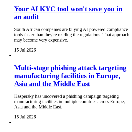
Your AI KYC tool won't save you in
an audit
South African companies are buying AI-powered compliance
tools faster than they're reading the regulations. That approach
may become very expensive.
15 Jul 2026
Multi-stage phishing attack targeting
manufacturing facilities in Europe,
Asia and the Middle East
Kaspersky has uncovered a phishing campaign targeting
manufacturing facilities in multiple countries across Europe,
Asia and the Middle East.
15 Jul 2026