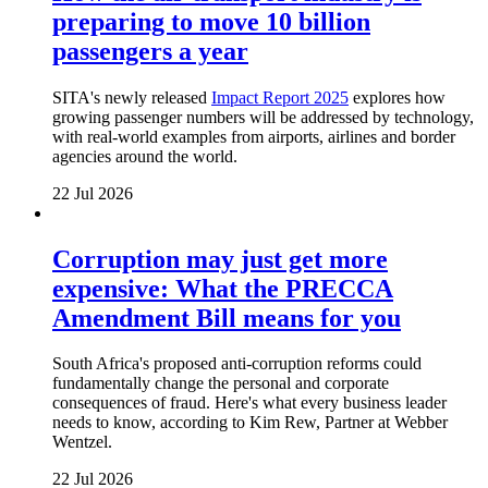
preparing to move 10 billion
passengers a year
SITA's newly released
Impact Report 2025
explores how
growing passenger numbers will be addressed by technology,
with real-world examples from airports, airlines and border
agencies around the world.
22 Jul 2026
Corruption may just get more
expensive: What the PRECCA
Amendment Bill means for you
South Africa's proposed anti-corruption reforms could
fundamentally change the personal and corporate
consequences of fraud. Here's what every business leader
needs to know, according to Kim Rew, Partner at Webber
Wentzel.
22 Jul 2026