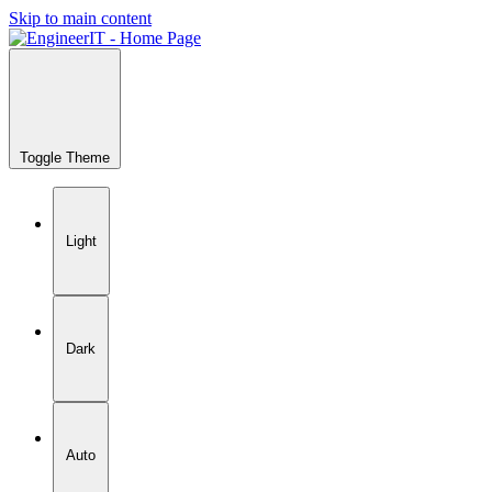
Skip to main content
Toggle Theme
Light
Dark
Auto