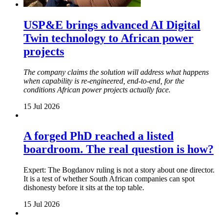
USP&E brings advanced AI Digital
Twin technology to African power
projects
The company claims the solution will address what happens
when capability is re-engineered, end-to-end, for the
conditions African power projects actually face.
15 Jul 2026
A forged PhD reached a listed
boardroom. The real question is how?
Expert: The Bogdanov ruling is not a story about one director.
It is a test of whether South African companies can spot
dishonesty before it sits at the top table.
15 Jul 2026