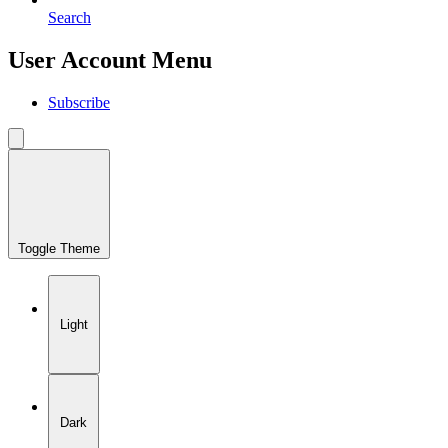
Search
User Account Menu
Subscribe
Toggle Theme
Light
Dark