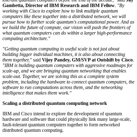
Gambetta, Director of IBM Research and IBM Fellow
.
"By
working with Cisco to explore how to link multiple quantum
computers like these together into a distributed network, we will
pursue how to further scale quantum's computational power. And as
we build the future of compute, our vision will push the frontiers of
what quantum computers can do within a larger high-performance
computing architecture."
"Getting quantum computing to useful scale is not just about
building bigger individual machines, it is also about connecting
them together,"
said
Vijoy Pandey, GM/SVP at Outshift by Cisco
.
"IBM is building quantum computers with aggressive roadmaps for
scale-up, and we are bringing quantum networking that enables
scale-out. Together, we are solving this as a complete system
problem, including the hardware to connect quantum computers, the
software to run computations across them, and the networking
intelligence that makes them work."
Scaling a distributed quantum computing network
IBM and Cisco intend to explore the development of quantum
hardware and software that could physically link many large-scale,
fault-tolerant quantum computers together to form networked
distributed quantum computing.