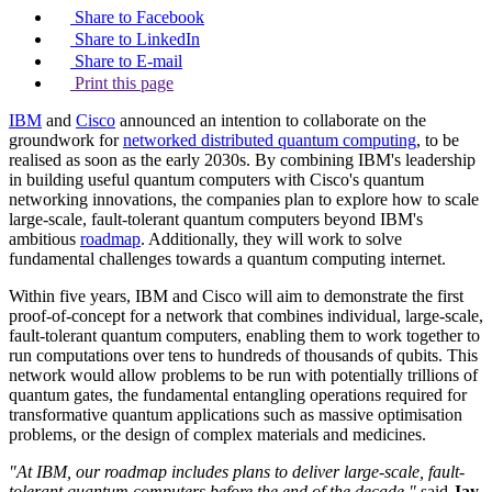
Share to Facebook
Share to LinkedIn
Share to E-mail
Print this page
IBM
and
Cisco
announced an intention to collaborate on the
groundwork for
networked distributed quantum computing
, to be
realised as soon as the early 2030s. By combining IBM's leadership
in building useful quantum computers with Cisco's quantum
networking innovations, the companies plan to explore how to scale
large-scale, fault-tolerant quantum computers beyond IBM's
ambitious
roadmap
. Additionally, they will work to solve
fundamental challenges towards a quantum computing internet.
Within five years, IBM and Cisco will aim to demonstrate the first
proof-of-concept for a network that combines individual, large-scale,
fault-tolerant quantum computers, enabling them to work together to
run computations over tens to hundreds of thousands of qubits. This
network would allow problems to be run with potentially trillions of
quantum gates, the fundamental entangling operations required for
transformative quantum applications such as massive optimisation
problems, or the design of complex materials and medicines.
"At IBM, our roadmap includes plans to deliver large-scale, fault-
tolerant quantum computers before the end of the decade,"
said
Jay