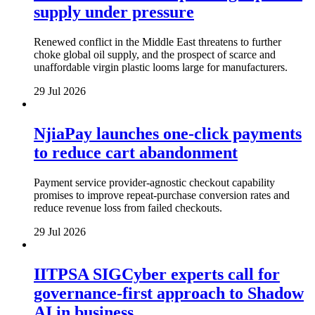
supply under pressure
Renewed conflict in the Middle East threatens to further
choke global oil supply, and the prospect of scarce and
unaffordable virgin plastic looms large for manufacturers.
29 Jul 2026
NjiaPay launches one-click payments
to reduce cart abandonment
Payment service provider-agnostic checkout capability
promises to improve repeat-purchase conversion rates and
reduce revenue loss from failed checkouts.
29 Jul 2026
IITPSA SIGCyber experts call for
governance-first approach to Shadow
AI in business