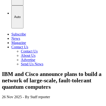
Auto
Subscribe
News
Magazine
Contact Us
Contact Us
About Us
Advertise
Send Us News
IBM and Cisco announce plans to build a
network of large-scale, fault-tolerant
quantum computers
26 Nov 2025
- By Staff reporter