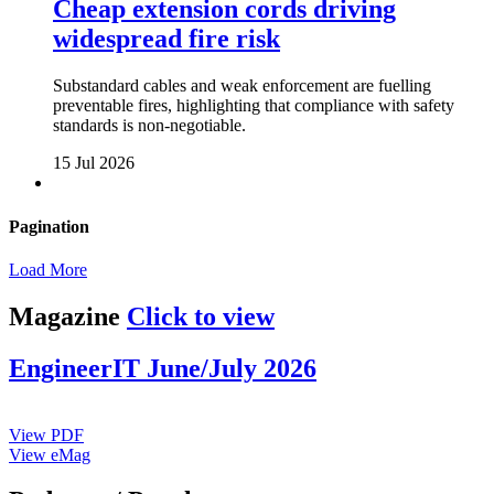
Cheap extension cords driving
widespread fire risk
Substandard cables and weak enforcement are fuelling
preventable fires, highlighting that compliance with safety
standards is non-negotiable.
15 Jul 2026
Pagination
Load More
Magazine
Click to view
EngineerIT June/July 2026
View PDF
View eMag