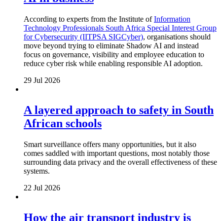
According to experts from the Institute of
Information
Technology Professionals South Africa Special Interest Group
for Cybersecurity (IITPSA SIGCyber)
, organisations should
move beyond trying to eliminate Shadow AI and instead
focus on governance, visibility and employee education to
reduce cyber risk while enabling responsible AI adoption.
29 Jul 2026
A layered approach to safety in South
African schools
Smart surveillance offers many opportunities, but it also
comes saddled with important questions, most notably those
surrounding data privacy and the overall effectiveness of these
systems.
22 Jul 2026
How the air transport industry is