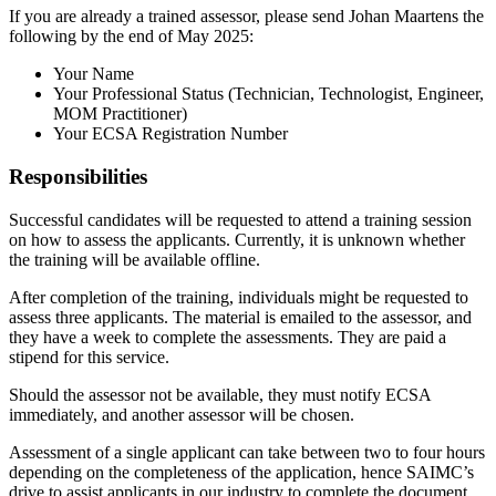
If you are already a trained assessor, please send Johan Maartens the
following by the end of May 2025:
Your Name
Your Professional Status (Technician, Technologist, Engineer,
MOM Practitioner)
Your ECSA Registration Number
Responsibilities
Successful candidates will be requested to attend a training session
on how to assess the applicants. Currently, it is unknown whether
the training will be available offline.
After completion of the training, individuals might be requested to
assess three applicants. The material is emailed to the assessor, and
they have a week to complete the assessments. They are paid a
stipend for this service.
Should the assessor not be available, they must notify ECSA
immediately, and another assessor will be chosen.
Assessment of a single applicant can take between two to four hours
depending on the completeness of the application, hence SAIMC’s
drive to assist applicants in our industry to complete the document