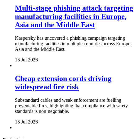
Multi-stage phishing attack targeting
manufacturing facilities in Europe,
Asia and the Middle East
Kaspersky has uncovered a phishing campaign targeting
manufacturing facilities in multiple countries across Europe,
Asia and the Middle East.
15 Jul 2026
Cheap extension cords driving
widespread fire risk
Substandard cables and weak enforcement are fuelling
preventable fires, highlighting that compliance with safety
standards is non-negotiable.
15 Jul 2026