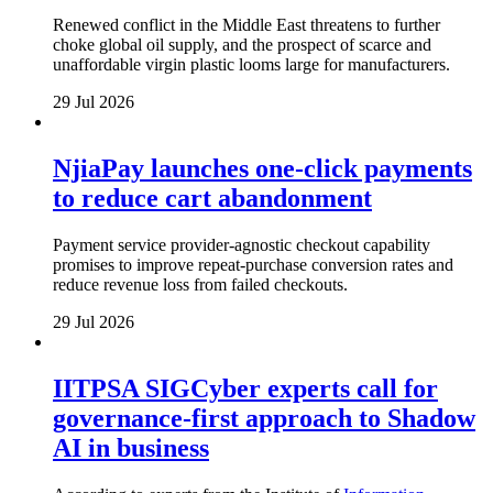
Renewed conflict in the Middle East threatens to further
choke global oil supply, and the prospect of scarce and
unaffordable virgin plastic looms large for manufacturers.
29 Jul 2026
NjiaPay launches one-click payments
to reduce cart abandonment
Payment service provider-agnostic checkout capability
promises to improve repeat-purchase conversion rates and
reduce revenue loss from failed checkouts.
29 Jul 2026
IITPSA SIGCyber experts call for
governance-first approach to Shadow
AI in business