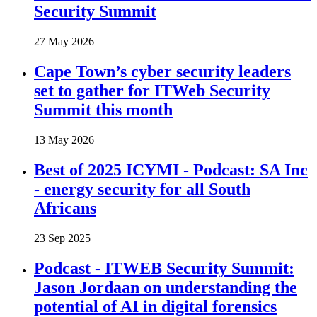
Security Summit
27 May 2026
Cape Town’s cyber security leaders
set to gather for ITWeb Security
Summit this month
13 May 2026
Best of 2025 ICYMI - Podcast: SA Inc
- energy security for all South
Africans
23 Sep 2025
Podcast - ITWEB Security Summit:
Jason Jordaan on understanding the
potential of AI in digital forensics