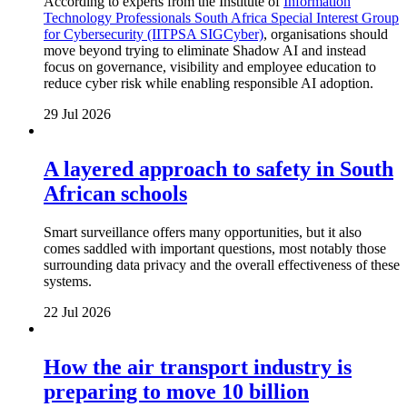
According to experts from the Institute of
Information
Technology Professionals South Africa Special Interest Group
for Cybersecurity (IITPSA SIGCyber)
, organisations should
move beyond trying to eliminate Shadow AI and instead
focus on governance, visibility and employee education to
reduce cyber risk while enabling responsible AI adoption.
29 Jul 2026
A layered approach to safety in South
African schools
Smart surveillance offers many opportunities, but it also
comes saddled with important questions, most notably those
surrounding data privacy and the overall effectiveness of these
systems.
22 Jul 2026
How the air transport industry is
preparing to move 10 billion