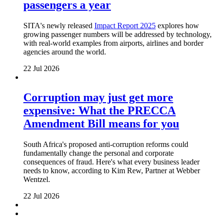
passengers a year
SITA's newly released
Impact Report 2025
explores how
growing passenger numbers will be addressed by technology,
with real-world examples from airports, airlines and border
agencies around the world.
22 Jul 2026
Corruption may just get more
expensive: What the PRECCA
Amendment Bill means for you
South Africa's proposed anti-corruption reforms could
fundamentally change the personal and corporate
consequences of fraud. Here's what every business leader
needs to know, according to Kim Rew, Partner at Webber
Wentzel.
22 Jul 2026