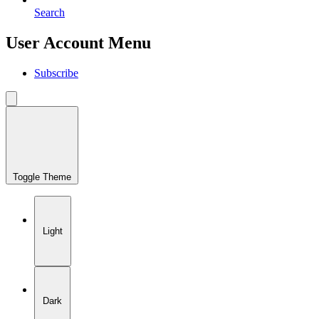
Search
User Account Menu
Subscribe
Toggle Theme
Light
Dark