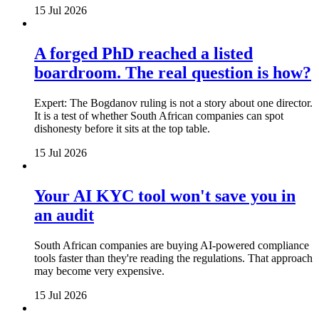
15 Jul 2026
A forged PhD reached a listed
boardroom. The real question is how?
Expert: The Bogdanov ruling is not a story about one director.
It is a test of whether South African companies can spot
dishonesty before it sits at the top table.
15 Jul 2026
Your AI KYC tool won't save you in
an audit
South African companies are buying AI-powered compliance
tools faster than they're reading the regulations. That approach
may become very expensive.
15 Jul 2026