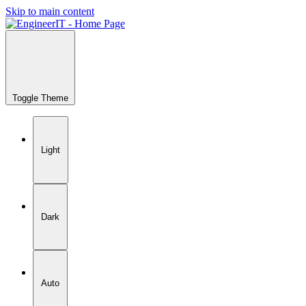
Skip to main content
Toggle Theme
Light
Dark
Auto