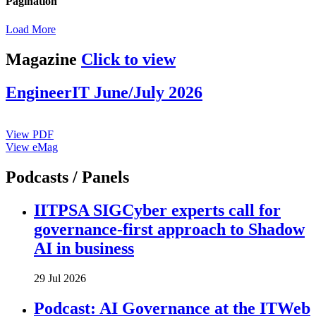
Pagination
Load More
Magazine
Click to view
EngineerIT June/July 2026
View PDF
View eMag
Podcasts / Panels
IITPSA SIGCyber experts call for
governance-first approach to Shadow
AI in business
29 Jul 2026
Podcast: AI Governance at the ITWeb