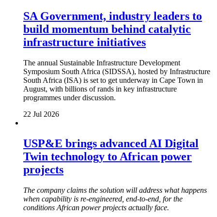
SA Government, industry leaders to
build momentum behind catalytic
infrastructure initiatives
The annual Sustainable Infrastructure Development
Symposium South Africa (SIDSSA), hosted by Infrastructure
South Africa (ISA) is set to get underway in Cape Town in
August, with billions of rands in key infrastructure
programmes under discussion.
22 Jul 2026
USP&E brings advanced AI Digital
Twin technology to African power
projects
The company claims the solution will address what happens
when capability is re-engineered, end-to-end, for the
conditions African power projects actually face.