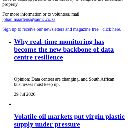
properly.
For more information or to volunteer, mail
johan.maartens@saimc.co.za
Sign up to receive our newsletters and magazine free - click here.
Why real‑time monitoring has
become the new backbone of data
centre resilience
Opinion: Data centres are changing, and South African
businesses must keep up.
29 Jul 2026
Volatile oil markets put virgin plastic
supply under pressure