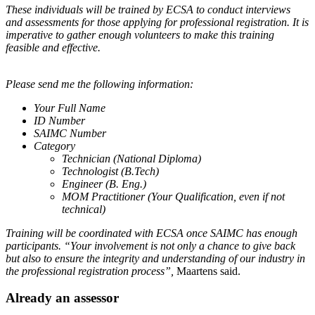
These individuals will be trained by ECSA to conduct interviews
and assessments for those applying for professional registration. It is
imperative to gather enough volunteers to make this training
feasible and effective.
Please send me the following information:
Your Full Name
ID Number
SAIMC Number
Category
Technician (National Diploma)
Technologist (B.Tech)
Engineer (B. Eng.)
MOM Practitioner (Your Qualification, even if not
technical)
Training will be coordinated with ECSA once SAIMC has enough
participants. “Your involvement is not only a chance to give back
but also to ensure the integrity and understanding of our industry in
the professional registration process”,
Maartens said.
Already an assessor