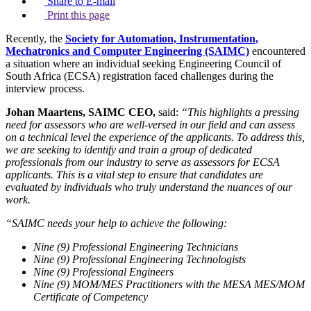
Share to E-mail
Print this page
Recently, the
Society for Automation, Instrumentation,
Mechatronics and Computer Engineering (SAIMC)
encountered
a situation where an individual seeking Engineering Council of
South Africa (ECSA) registration faced challenges during the
interview process.
Johan Maartens, SAIMC CEO,
said:
“This highlights a pressing
need for assessors who are well-versed in our field and can assess
on a technical level the experience of the applicants. To address this,
we are seeking to identify and train a group of dedicated
professionals from our industry to serve as assessors for ECSA
applicants. This is a vital step to ensure that candidates are
evaluated by individuals who truly understand the nuances of our
work.
“SAIMC needs your help to achieve the following:
Nine (9) Professional Engineering Technicians
Nine (9) Professional Engineering Technologists
Nine (9) Professional Engineers
Nine (9) MOM/MES Practitioners with the MESA MES/MOM
Certificate of Competency