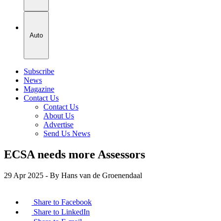
Auto
Subscribe
News
Magazine
Contact Us
Contact Us
About Us
Advertise
Send Us News
ECSA needs more Assessors
29 Apr 2025
- By Hans van de Groenendaal
Share to Facebook
Share to LinkedIn