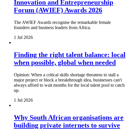
Innovation and Entrepreneurship
Forum (AWIEF) Awards 2026
The AWIEF Awards recognise the remarkable female
founders and business leaders from Africa.
1 Jul 2026
Finding the right talent balance: local
when possible, global when needed
Opinion: When a critical skills shortage threatens to stall a
major project or block a breakthrough idea, businesses can't
always afford to wait months for the local talent pool to catch
up.
1 Jul 2026
Why South African organisations are
building private internets to survive