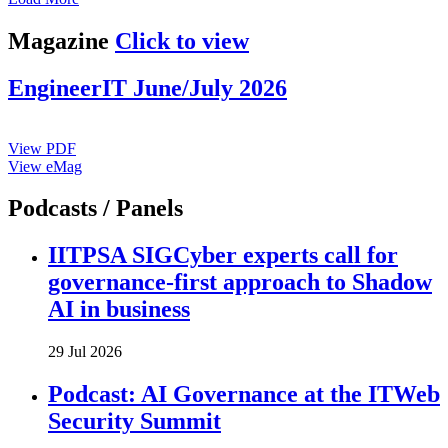
Magazine
Click to view
EngineerIT June/July 2026
View PDF
View eMag
Podcasts / Panels
IITPSA SIGCyber experts call for
governance-first approach to Shadow
AI in business
29 Jul 2026
Podcast: AI Governance at the ITWeb
Security Summit