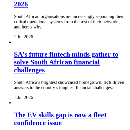
2026
South African organisations are increasingly separating their
critical operational systems from the rest of their networks,
and here's why.
1 Jul 2026
SA's future fintech minds gather to
solve South African financial
challenges
South Africa’s brightest showcased homegrown, tech-driven
answers to the country’s toughest financial challenges.
1 Jul 2026
The EV skills gap is now a fleet
confidence issue