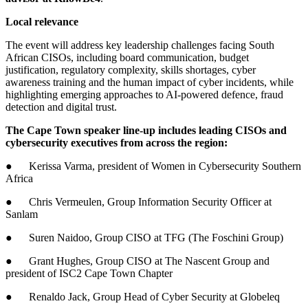
Local relevance
The event will address key leadership challenges facing South
African CISOs, including board communication, budget
justification, regulatory complexity, skills shortages, cyber
awareness training and the human impact of cyber incidents, while
highlighting emerging approaches to AI-powered defence, fraud
detection and digital trust.
The Cape Town speaker line-up includes leading CISOs and
cybersecurity executives from across the region:
● Kerissa Varma, president of Women in Cybersecurity Southern
Africa
● Chris Vermeulen, Group Information Security Officer at
Sanlam
● Suren Naidoo, Group CISO at TFG (The Foschini Group)
● Grant Hughes, Group CISO at The Nascent Group and
president of ISC2 Cape Town Chapter
● Renaldo Jack, Group Head of Cyber Security at Globeleq