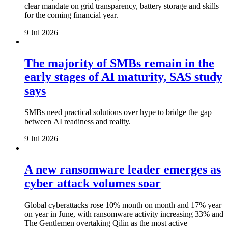
clear mandate on grid transparency, battery storage and skills
for the coming financial year.
9 Jul 2026
The majority of SMBs remain in the
early stages of AI maturity, SAS study
says
SMBs need practical solutions over hype to bridge the gap
between AI readiness and reality.
9 Jul 2026
A new ransomware leader emerges as
cyber attack volumes soar
Global cyberattacks rose 10% month on month and 17% year
on year in June, with ransomware activity increasing 33% and
The Gentlemen overtaking Qilin as the most active