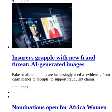
9 Jul 2026
Insurers grapple with new fraud
threat: AI-generated images
Fake or altered photos are increasingly used as evidence, from
crash scenes to receipts, to support fraudulent claims.
1 Jul 2026
Nominations open for Africa Women