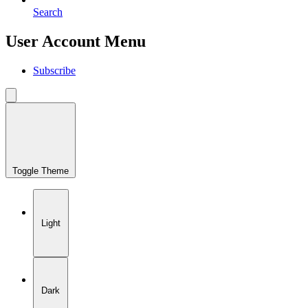
Search
User Account Menu
Subscribe
Toggle Theme
Light
Dark