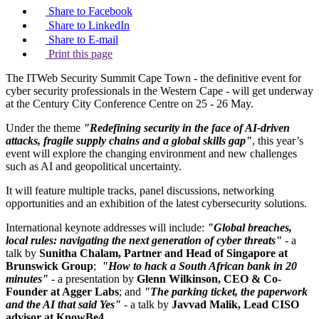
Share to Facebook
Share to LinkedIn
Share to E-mail
Print this page
The ITWeb Security Summit Cape Town - the definitive event for
cyber security professionals in the Western Cape - will get underway
at the Century City Conference Centre on 25 - 26 May.
Under the theme
"Redefining security in the face of AI-driven
attacks, fragile supply chains and a global skills gap"
, this year’s
event will explore the changing environment and new challenges
such as AI and geopolitical uncertainty.
It will feature multiple tracks, panel discussions, networking
opportunities and an exhibition of the latest cybersecurity solutions.
International keynote addresses will include:
"Global breaches,
local rules: navigating the next generation of cyber threats"
- a
talk by
Sunitha Chalam, Partner and Head of Singapore at
Brunswick Group
;
"How to hack a South African bank in 20
minutes"
- a presentation by
Glenn Wilkinson, CEO & Co-
Founder at Agger Labs
; and
"The parking ticket, the paperwork
and the AI that said Yes"
- a talk by
Javvad Malik, Lead CISO
advisor at KnowBe4
.