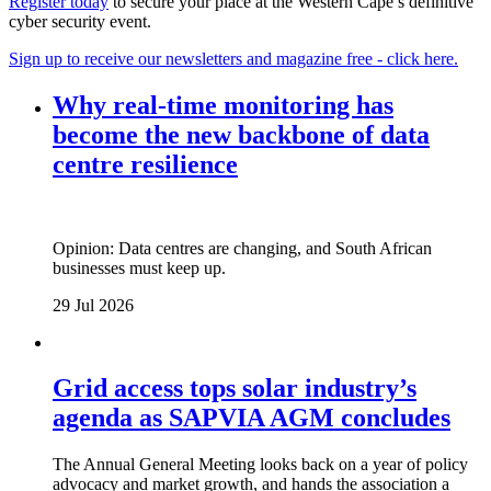
Register today
to secure your place at the Western Cape’s definitive
cyber security event.
Sign up to receive our newsletters and magazine free - click here.
Why real‑time monitoring has
become the new backbone of data
centre resilience
Opinion: Data centres are changing, and South African
businesses must keep up.
29 Jul 2026
Grid access tops solar industry’s
agenda as SAPVIA AGM concludes
The Annual General Meeting looks back on a year of policy
advocacy and market growth, and hands the association a