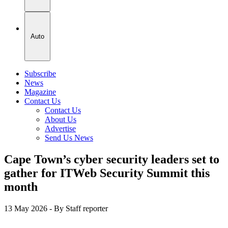
Auto
Subscribe
News
Magazine
Contact Us
Contact Us
About Us
Advertise
Send Us News
Cape Town’s cyber security leaders set to
gather for ITWeb Security Summit this
month
13 May 2026
- By Staff reporter