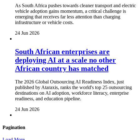
As South Africa pushes towards cleaner transport and electric
vehicle adoption gains momentum, a critical challenge is
emerging that receives far less attention than charging
infrastructure or vehicle costs.
24 Jun 2026
South African enterprises are
deploying AI at a scale no other
African country has matched
The 2026 Global Outsourcing AI Readiness Index, just
published by Ataraxis, ranks the world's top 25 outsourcing
destinations on AI adoption, workforce literacy, enterprise
readiness, and education pipeline.
24 Jun 2026
Pagination
Load More