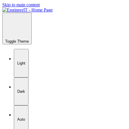
Skip to main content
Toggle Theme
Light
Dark
Auto