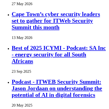
27 May 2026
Cape Town’s cyber security leaders
set to gather for ITWeb Security
Summit this month
13 May 2026
Best of 2025 ICYMI - Podcast: SA Inc
- energy security for all South
Africans
23 Sep 2025
Podcast - ITWEB Security Summit:
Jason Jordaan on understanding the
potential of AI in digital forensics
20 May 2025