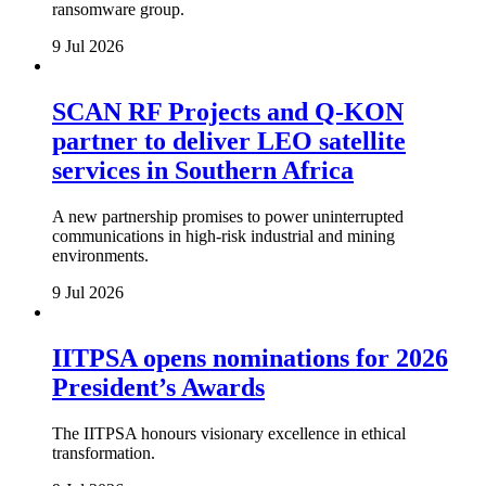
ransomware group.
9 Jul 2026
SCAN RF Projects and Q-KON
partner to deliver LEO satellite
services in Southern Africa
A new partnership promises to power uninterrupted
communications in high-risk industrial and mining
environments.
9 Jul 2026
IITPSA opens nominations for 2026
President’s Awards
The IITPSA honours visionary excellence in ethical
transformation.