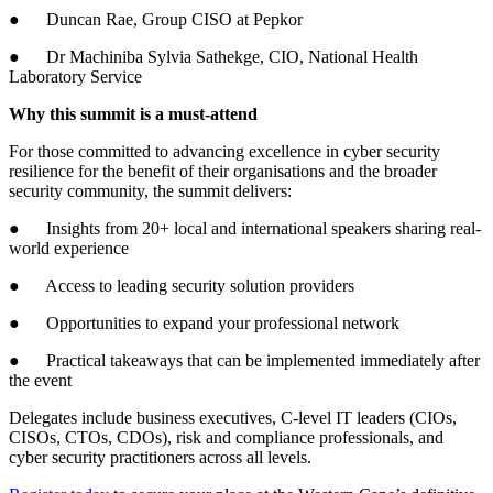
● Duncan Rae, Group CISO at Pepkor
● Dr Machiniba Sylvia Sathekge, CIO, National Health
Laboratory Service
Why this summit is a must-attend
For those committed to advancing excellence in cyber security
resilience for the benefit of their organisations and the broader
security community, the summit delivers:
● Insights from 20+ local and international speakers sharing real-
world experience
● Access to leading security solution providers
● Opportunities to expand your professional network
● Practical takeaways that can be implemented immediately after
the event
Delegates include business executives, C-level IT leaders (CIOs,
CISOs, CTOs, CDOs), risk and compliance professionals, and
cyber security practitioners across all levels.